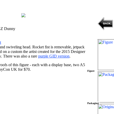
-Z Dunny
t
nd swiveling head. Rocket fist is removable, jetpack
sed on a custom the artist created for the 2015 Designer
 There was also a rare
purple GID version
.
proofs of this figure - each with a display base, two A5
t ToyCon UK for $70.
Figure
Packaging