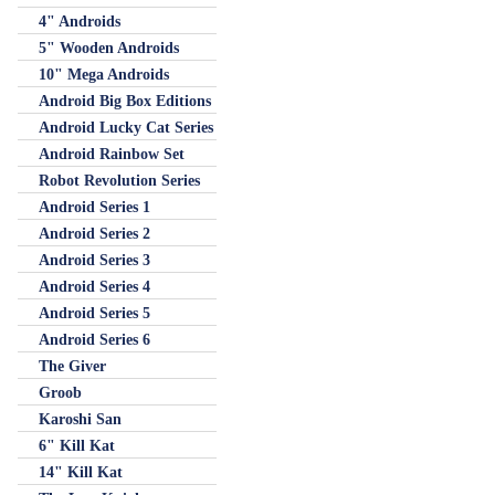
4" Androids
5" Wooden Androids
10" Mega Androids
Android Big Box Editions
Android Lucky Cat Series
Android Rainbow Set
Robot Revolution Series
Android Series 1
Android Series 2
Android Series 3
Android Series 4
Android Series 5
Android Series 6
The Giver
Groob
Karoshi San
6" Kill Kat
14" Kill Kat