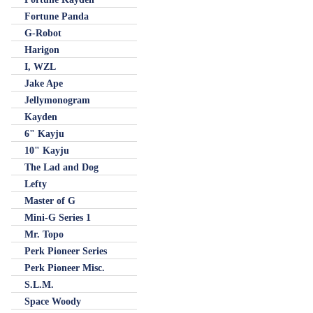
Fortune Panda
G-Robot
Harigon
I, WZL
Jake Ape
Jellymonogram
Kayden
6" Kayju
10" Kayju
The Lad and Dog
Lefty
Master of G
Mini-G Series 1
Mr. Topo
Perk Pioneer Series
Perk Pioneer Misc.
S.L.M.
Space Woody