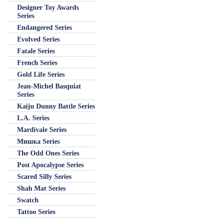
Designer Toy Awards
Series
Endangered Series
Evolved Series
Fatale Series
French Series
Gold Life Series
Jean-Michel Basquiat
Series
Kaiju Dunny Battle Series
L.A. Series
Mardivale Series
Мишка Series
The Odd Ones Series
Post Apocalypse Series
Scared Silly Series
Shah Mat Series
Swatch
Tattoo Series