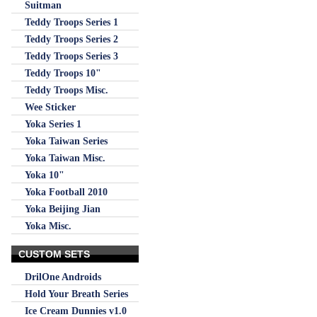
Suitman
Teddy Troops Series 1
Teddy Troops Series 2
Teddy Troops Series 3
Teddy Troops 10"
Teddy Troops Misc.
Wee Sticker
Yoka Series 1
Yoka Taiwan Series
Yoka Taiwan Misc.
Yoka 10"
Yoka Football 2010
Yoka Beijing Jian
Yoka Misc.
CUSTOM SETS
DrilOne Androids
Hold Your Breath Series
Ice Cream Dunnies v1.0