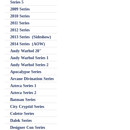
Series 5
2009 Series
2010 Series
2011 Series
2012 Series
2013 Series (Sideshow)
2014 Series (AOW)
Andy Warhol 20"
Andy Warhol Series 1
Andy Warhol Series 2
Apocalypse Series
Arcane Divination Series
Azteca Series 1
Azteca Series 2
Batman Series
City Cryptid Series
Colette Series
Dalek Series
Designer Con Series