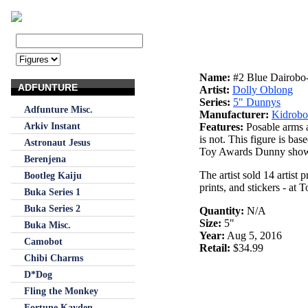
Name:
#2 Blue Dairobo
ADFUNTURE
Artist:
Dolly Oblong
Series:
5" Dunnys
Adfunture Misc.
Manufacturer:
Kidrobo
Arkiv Instant
Features:
Posable arms a
is not. This figure is ba
Astronaut Jesus
Toy Awards Dunny show.
Berenjena
The artist sold 14 artist 
Bootleg Kaiju
prints, and stickers - a
Buka Series 1
Buka Series 2
Quantity:
N/A
Size:
5"
Buka Misc.
Year:
Aug 5, 2016
Camobot
Retail:
$34.99
Chibi Charms
D*Dog
Fling the Monkey
Fortune Kayden