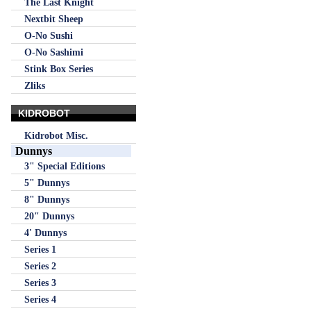
The Last Knight
Nextbit Sheep
O-No Sushi
O-No Sashimi
Stink Box Series
Zliks
KIDROBOT
Kidrobot Misc.
Dunnys
3" Special Editions
5" Dunnys
8" Dunnys
20" Dunnys
4' Dunnys
Series 1
Series 2
Series 3
Series 4