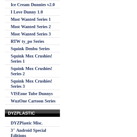
Ice Cream Dunnies v2.0
I Love Dunny 1.0
Most Wanted Series 1
Most Wanted Series 2
Most Wanted Series 3
RTW ty_po Series
Squink Denbu Series
Squink Mox Crushies!
Series 1
Squink Mox Crushies!
Series 2
Squink Mox Crushies!
Series 3
VISEone Tube Dunnys
WuzOne Cartoon Series
DYZPLASTIC
DYZPlastic Misc.
3" Android Special
Editions