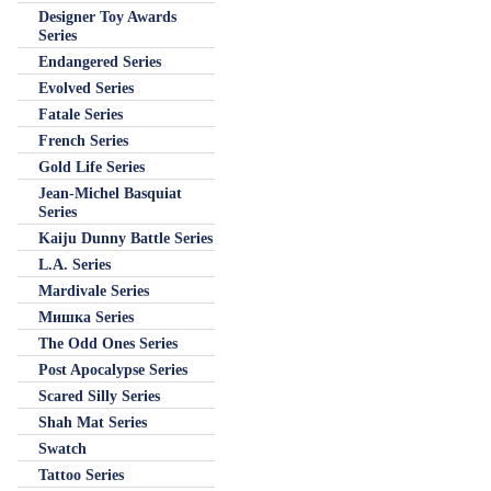
Designer Toy Awards
Series
Endangered Series
Evolved Series
Fatale Series
French Series
Gold Life Series
Jean-Michel Basquiat
Series
Kaiju Dunny Battle Series
L.A. Series
Mardivale Series
Мишка Series
The Odd Ones Series
Post Apocalypse Series
Scared Silly Series
Shah Mat Series
Swatch
Tattoo Series