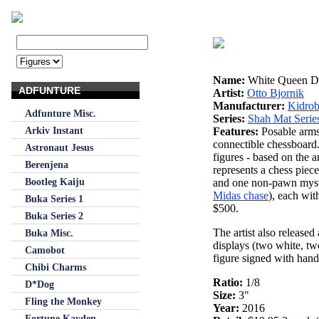
Name:
White Queen D
ADFUNTURE
Artist:
Otto Bjornik
Manufacturer:
Kidrob
Adfunture Misc.
Series:
Shah Mat Serie
Arkiv Instant
Features:
Posable arms
connectible chessboard
Astronaut Jesus
figures - based on the a
Berenjena
represents a chess piec
Bootleg Kaiju
and one non-pawn myster
Midas chase
), each with
Buka Series 1
$500.
Buka Series 2
The artist also released a
Buka Misc.
displays (two white, two
Camobot
figure signed with hand-
Chibi Charms
Ratio:
1/8
D*Dog
Size:
3"
Fling the Monkey
Year:
2016
Fortune Kayden