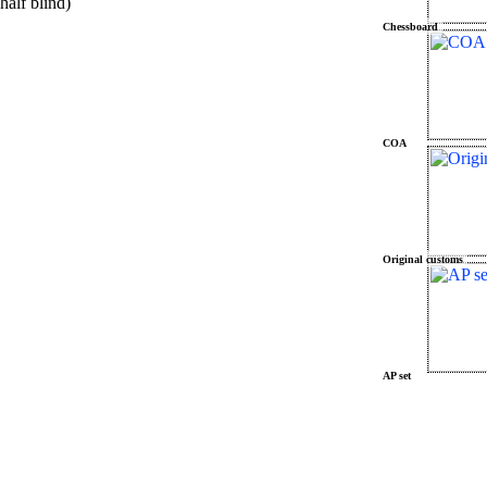
alf blind)
Chessboard
COA
Original customs
AP set