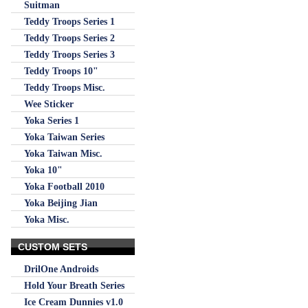
Suitman
Teddy Troops Series 1
Teddy Troops Series 2
Teddy Troops Series 3
Teddy Troops 10"
Teddy Troops Misc.
Wee Sticker
Yoka Series 1
Yoka Taiwan Series
Yoka Taiwan Misc.
Yoka 10"
Yoka Football 2010
Yoka Beijing Jian
Yoka Misc.
CUSTOM SETS
DrilOne Androids
Hold Your Breath Series
Ice Cream Dunnies v1.0