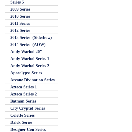
Series 5
2009 Series
2010 Series
2011 Series
2012 Series
2013 Series (Sideshow)
2014 Series (AOW)
Andy Warhol 20"
Andy Warhol Series 1
Andy Warhol Series 2
Apocalypse Series
Arcane Divination Series
Azteca Series 1
Azteca Series 2
Batman Series
City Cryptid Series
Colette Series
Dalek Series
Designer Con Series