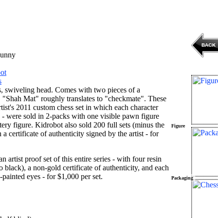
unny
ot
s
, swiveling head. Comes with two pieces of a
. "Shah Mat" roughly translates to "checkmate". These
rtist's 2011 custom chess set in which each character
e - were sold in 2-packs with one visible pawn figure
y figure. Kidrobot also sold 200 full sets (minus the
Figure
 a certificate of authenticity signed by the artist - for
n artist proof set of this entire series - with four resin
 black), a non-gold certificate of authenticity, and each
painted eyes - for $1,000 per set.
Packaging