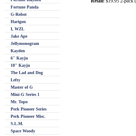
Retail:
$19.95 2-pack (h
Fortune Panda
G-Robot
Harigon
I, WZL
Jake Ape
Jellymonogram
Kayden
6" Kayju
10" Kayju
The Lad and Dog
Lefty
Master of G
Mini-G Series 1
Mr. Topo
Perk Pioneer Series
Perk Pioneer Misc.
S.L.M.
Space Woody