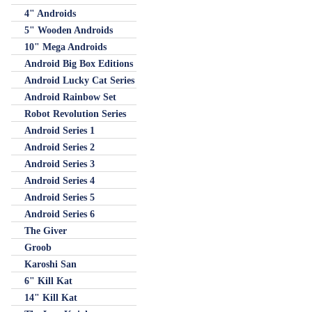
4" Androids
5" Wooden Androids
10" Mega Androids
Android Big Box Editions
Android Lucky Cat Series
Android Rainbow Set
Robot Revolution Series
Android Series 1
Android Series 2
Android Series 3
Android Series 4
Android Series 5
Android Series 6
The Giver
Groob
Karoshi San
6" Kill Kat
14" Kill Kat