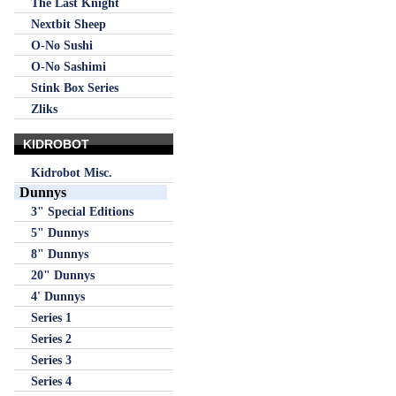
The Last Knight
Nextbit Sheep
O-No Sushi
O-No Sashimi
Stink Box Series
Zliks
KIDROBOT
Kidrobot Misc.
Dunnys
3" Special Editions
5" Dunnys
8" Dunnys
20" Dunnys
4' Dunnys
Series 1
Series 2
Series 3
Series 4