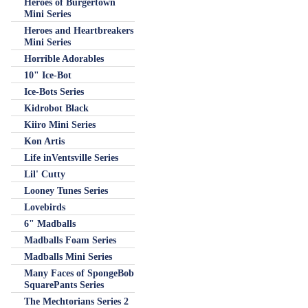
Heroes of Burgertown
Mini Series
Heroes and Heartbreakers
Mini Series
Horrible Adorables
10" Ice-Bot
Ice-Bots Series
Kidrobot Black
Kiiro Mini Series
Kon Artis
Life inVentsville Series
Lil' Cutty
Looney Tunes Series
Lovebirds
6" Madballs
Madballs Foam Series
Madballs Mini Series
Many Faces of SpongeBob
SquarePants Series
The Mechtorians Series 2