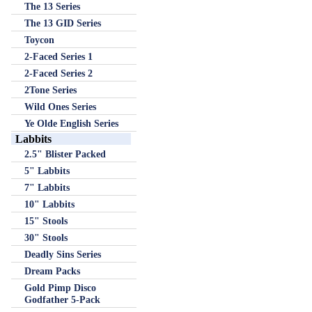
The 13 Series
The 13 GID Series
Toycon
2-Faced Series 1
2-Faced Series 2
2Tone Series
Wild Ones Series
Ye Olde English Series
Labbits
2.5" Blister Packed
5" Labbits
7" Labbits
10" Labbits
15" Stools
30" Stools
Deadly Sins Series
Dream Packs
Gold Pimp Disco
Godfather 5-Pack