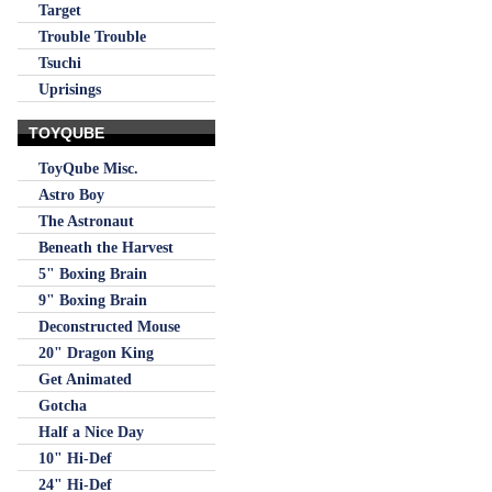
Target
Trouble Trouble
Tsuchi
Uprisings
TOYQUBE
ToyQube Misc.
Astro Boy
The Astronaut
Beneath the Harvest
5" Boxing Brain
9" Boxing Brain
Deconstructed Mouse
20" Dragon King
Get Animated
Gotcha
Half a Nice Day
10" Hi-Def
24" Hi-Def