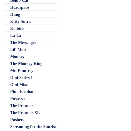
Bomb Cat
Headspace
Hung
Kitty Sutra
Koibito
La-La
The Messenger
Lil' Mort
Monkey
The Monkey King
Mr. Pumfrey
Omi Series 1
Omi Misc.
Pink Elephant
Possessed
The Prisoner
The Prisoner XL
Pushers
Screaming for the Sunrise