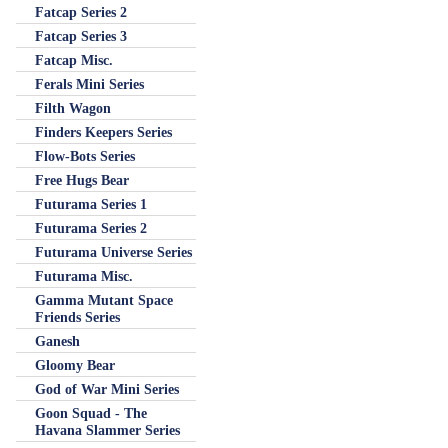
Fatcap Series 2
Fatcap Series 3
Fatcap Misc.
Ferals Mini Series
Filth Wagon
Finders Keepers Series
Flow-Bots Series
Free Hugs Bear
Futurama Series 1
Futurama Series 2
Futurama Universe Series
Futurama Misc.
Gamma Mutant Space
Friends Series
Ganesh
Gloomy Bear
God of War Mini Series
Goon Squad - The
Havana Slammer Series