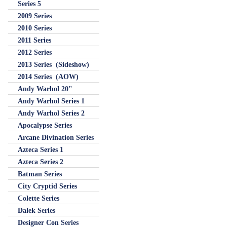
Series 5
2009 Series
2010 Series
2011 Series
2012 Series
2013 Series (Sideshow)
2014 Series (AOW)
Andy Warhol 20"
Andy Warhol Series 1
Andy Warhol Series 2
Apocalypse Series
Arcane Divination Series
Azteca Series 1
Azteca Series 2
Batman Series
City Cryptid Series
Colette Series
Dalek Series
Designer Con Series