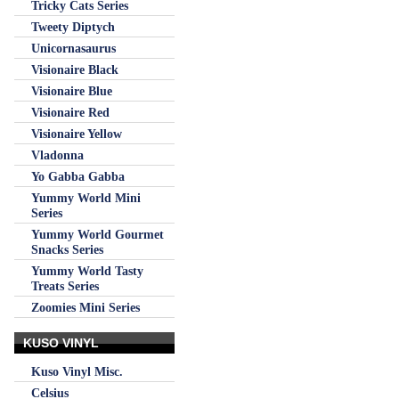
Tricky Cats Series
Tweety Diptych
Unicornasaurus
Visionaire Black
Visionaire Blue
Visionaire Red
Visionaire Yellow
Vladonna
Yo Gabba Gabba
Yummy World Mini
Series
Yummy World Gourmet
Snacks Series
Yummy World Tasty
Treats Series
Zoomies Mini Series
KUSO VINYL
Kuso Vinyl Misc.
Celsius