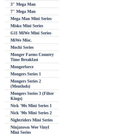
3" Mega Man
7" Mega Man
Mega Man Mini Series
Misko Mini Series
G11 MiWe Mini Series
MiWe Misc.
Mochi Series
Monger Farms Country
Time Breakfast
Mongerforce
Mongers Series 1
Mongers Series 2
(Menthols)
Mongers Series 3 (Filter
Kings)
Nick '90s Mini Series 1
Nick '90s Mini Series 2
Nightriders Mini Series
Ninjatown Wee Vinyl
Mini Series