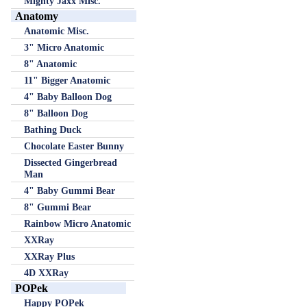
Mighty Jaxx Misc.
Anatomy
Anatomic Misc.
3" Micro Anatomic
8" Anatomic
11" Bigger Anatomic
4" Baby Balloon Dog
8" Balloon Dog
Bathing Duck
Chocolate Easter Bunny
Dissected Gingerbread
Man
4" Baby Gummi Bear
8" Gummi Bear
Rainbow Micro Anatomic
XXRay
XXRay Plus
4D XXRay
POPek
Happy POPek