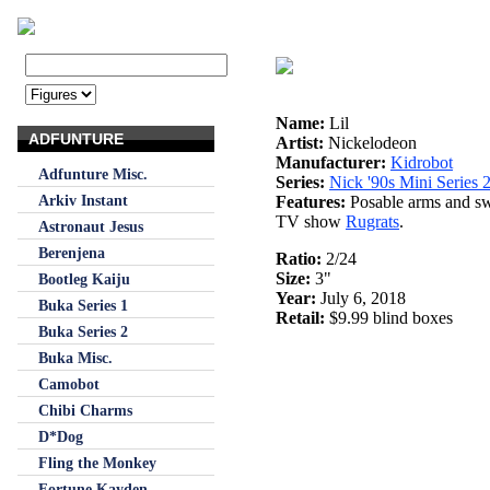
Name:
Lil
ADFUNTURE
Artist:
Nickelodeon
Manufacturer:
Kidrobot
Adfunture Misc.
Series:
Nick '90s Mini Series 
Arkiv Instant
Features:
Posable arms and swi
TV show
Rugrats
.
Astronaut Jesus
Berenjena
Ratio:
2/24
Size:
3"
Bootleg Kaiju
Year:
July 6, 2018
Buka Series 1
Retail:
$9.99 blind boxes
Buka Series 2
Buka Misc.
Camobot
Chibi Charms
D*Dog
Fling the Monkey
Fortune Kayden