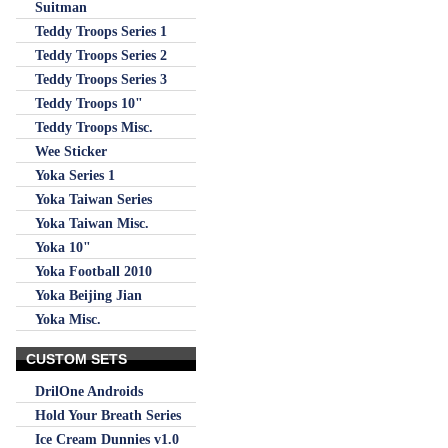
Suitman
Teddy Troops Series 1
Teddy Troops Series 2
Teddy Troops Series 3
Teddy Troops 10"
Teddy Troops Misc.
Wee Sticker
Yoka Series 1
Yoka Taiwan Series
Yoka Taiwan Misc.
Yoka 10"
Yoka Football 2010
Yoka Beijing Jian
Yoka Misc.
CUSTOM SETS
DrilOne Androids
Hold Your Breath Series
Ice Cream Dunnies v1.0