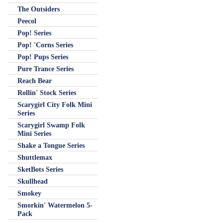
The Outsiders
Peecol
Pop! Series
Pop! 'Corns Series
Pop! Pups Series
Pure Trance Series
Reach Bear
Rollin' Stock Series
Scarygirl City Folk Mini
Series
Scarygirl Swamp Folk
Mini Series
Shake a Tongue Series
Shuttlemax
SketBots Series
Skullhead
Smokey
Smorkin' Watermelon 5-
Pack