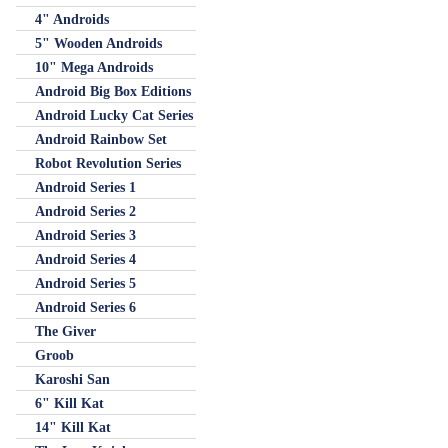
4" Androids
5" Wooden Androids
10" Mega Androids
Android Big Box Editions
Android Lucky Cat Series
Android Rainbow Set
Robot Revolution Series
Android Series 1
Android Series 2
Android Series 3
Android Series 4
Android Series 5
Android Series 6
The Giver
Groob
Karoshi San
6" Kill Kat
14" Kill Kat