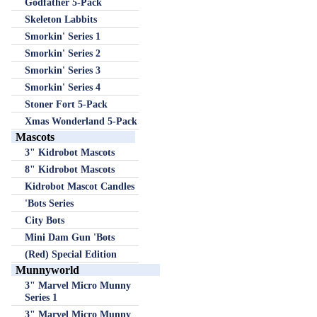
Godfather 5-Pack
Skeleton Labbits
Smorkin' Series 1
Smorkin' Series 2
Smorkin' Series 3
Smorkin' Series 4
Stoner Fort 5-Pack
Xmas Wonderland 5-Pack
Mascots
3" Kidrobot Mascots
8" Kidrobot Mascots
Kidrobot Mascot Candles
'Bots Series
City Bots
Mini Dam Gun 'Bots
(Red) Special Edition
Munnyworld
3" Marvel Micro Munny
Series 1
3" Marvel Micro Munny