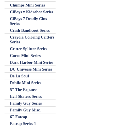
Chumps Mini Series
CiBoys x Kidrobot Series
CiBoys 7 Deadly Cins
Series
Crash Bandicoot Series
Crayola Coloring Critters
Series
Critter Splitter Series
Cucos Mini Series
Dark Harbor Mini Series
DC Universe Mini Series
De La Soul
Debilz Mini Series
5" The Expanse
Evil Skaters Series
Family Guy Series
Family Guy Misc.
6" Fatcap
Fatcap Series 1