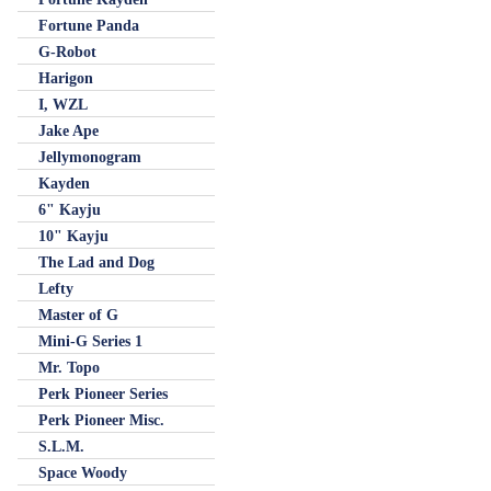
Fortune Panda
G-Robot
Harigon
I, WZL
Jake Ape
Jellymonogram
Kayden
6" Kayju
10" Kayju
The Lad and Dog
Lefty
Master of G
Mini-G Series 1
Mr. Topo
Perk Pioneer Series
Perk Pioneer Misc.
S.L.M.
Space Woody