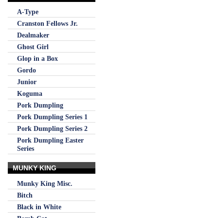
A-Type
Cranston Fellows Jr.
Dealmaker
Ghost Girl
Glop in a Box
Gordo
Junior
Koguma
Pork Dumpling
Pork Dumpling Series 1
Pork Dumpling Series 2
Pork Dumpling Easter
Series
MUNKY KING
Munky King Misc.
Bitch
Black in White