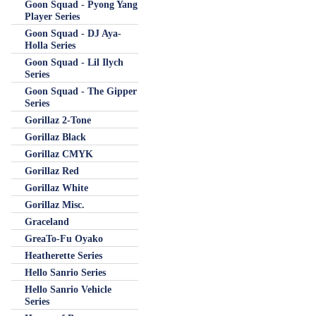
Goon Squad - Pyong Yang
Player Series
Goon Squad - DJ Aya-
Holla Series
Goon Squad - Lil Ilych
Series
Goon Squad - The Gipper
Series
Gorillaz 2-Tone
Gorillaz Black
Gorillaz CMYK
Gorillaz Red
Gorillaz White
Gorillaz Misc.
Graceland
GreaTo-Fu Oyako
Heatherette Series
Hello Sanrio Series
Hello Sanrio Vehicle
Series