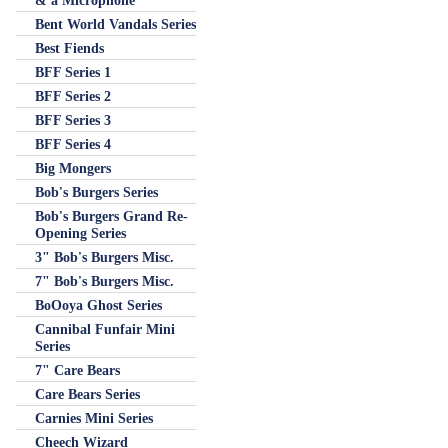
& a Microphone
Bent World Vandals Series
Best Fiends
BFF Series 1
BFF Series 2
BFF Series 3
BFF Series 4
Big Mongers
Bob's Burgers Series
Bob's Burgers Grand Re-
Opening Series
3" Bob's Burgers Misc.
7" Bob's Burgers Misc.
BoOoya Ghost Series
Cannibal Funfair Mini
Series
7" Care Bears
Care Bears Series
Carnies Mini Series
Cheech Wizard