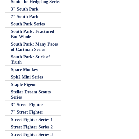
Sonic the Hedgehog Series
3" South Park
7" South Park
South Park Series
South Park: Fractured
But Whole
South Park: Many Faces
of Cartman Series
South Park: Stick of
Truth
Space Monkey
Spk2 Mini Series
Staple Pigeon
Stellar Dream Scouts
Series
3" Street Fighter
7" Street Fighter
Street Fighter Series 1
Street Fighter Series 2
Street Fighter Series 3