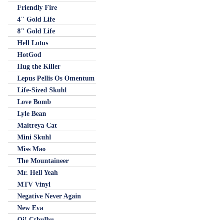
Friendly Fire
4" Gold Life
8" Gold Life
Hell Lotus
HotGod
Hug the Killer
Lepus Pellis Os Omentum
Life-Sized Skuhl
Love Bomb
Lyle Bean
Maitreya Cat
Mini Skuhl
Miss Mao
The Mountaineer
Mr. Hell Yeah
MTV Vinyl
Negative Never Again
New Eva
Oi! Cthulhu