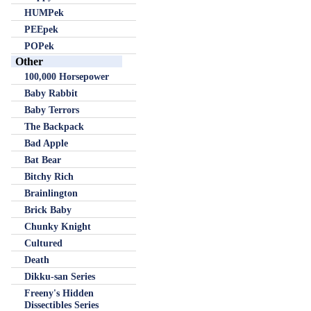
HUMPek
PEEpek
POPek
Other
100,000 Horsepower
Baby Rabbit
Baby Terrors
The Backpack
Bad Apple
Bat Bear
Bitchy Rich
Brainlington
Brick Baby
Chunky Knight
Cultured
Death
Dikku-san Series
Freeny's Hidden
Dissectibles Series