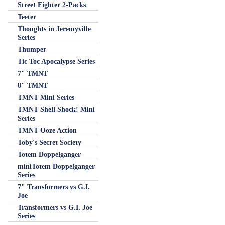
Street Fighter 2-Packs
Teeter
Thoughts in Jeremyville
Series
Thumper
Tic Toc Apocalypse Series
7" TMNT
8" TMNT
TMNT Mini Series
TMNT Shell Shock! Mini
Series
TMNT Ooze Action
Toby's Secret Society
Totem Doppelganger
miniTotem Doppelganger
Series
7" Transformers vs G.I.
Joe
Transformers vs G.I. Joe
Series