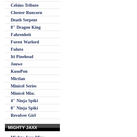
Celsius Tribute
Chester Runcorn
Death Serpent
8" Dragon King
Fahrenheit
Forest Warlord
Fuluto
Iti Pinehead
Jouwe
KusoPon
Mictlan
Minicel Series
Minicel Misc.
4" Ninja Spiki
8" Ninja Spiki
Revolver Girl
MIGHTY JAXX