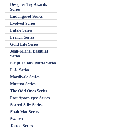
Designer Toy Awards
Series
Endangered Series
Evolved Series
Fatale Series
French Series
Gold Life Series
Jean-Michel Basquiat
Series
Kaiju Dunny Battle Series
L.A. Series
Mardivale Series
Мишка Series
The Odd Ones Series
Post Apocalypse Series
Scared Silly Series
Shah Mat Series
Swatch
Tattoo Series