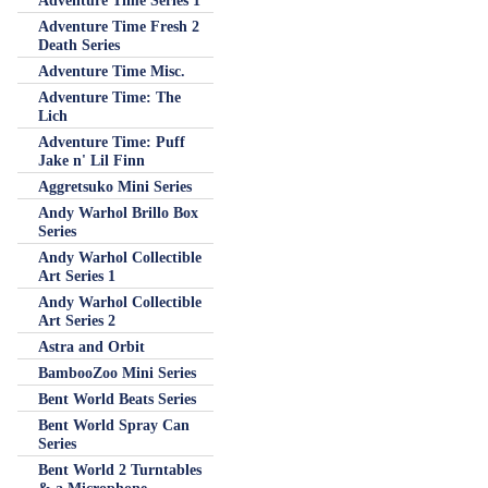
Adventure Time Series 1
Adventure Time Fresh 2
Death Series
Adventure Time Misc.
Adventure Time: The
Lich
Adventure Time: Puff
Jake n' Lil Finn
Aggretsuko Mini Series
Andy Warhol Brillo Box
Series
Andy Warhol Collectible
Art Series 1
Andy Warhol Collectible
Art Series 2
Astra and Orbit
BambooZoo Mini Series
Bent World Beats Series
Bent World Spray Can
Series
Bent World 2 Turntables