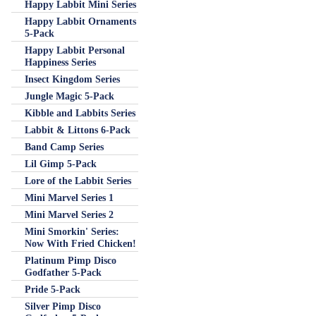
Happy Labbit Mini Series
Happy Labbit Ornaments
5-Pack
Happy Labbit Personal
Happiness Series
Insect Kingdom Series
Jungle Magic 5-Pack
Kibble and Labbits Series
Labbit & Littons 6-Pack
Band Camp Series
Lil Gimp 5-Pack
Lore of the Labbit Series
Mini Marvel Series 1
Mini Marvel Series 2
Mini Smorkin' Series:
Now With Fried Chicken!
Platinum Pimp Disco
Godfather 5-Pack
Pride 5-Pack
Silver Pimp Disco