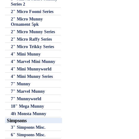
Series 2
2" Micro Foomi Series
2" Micro Munny
Ornament 5pk
2" Micro Munny Series
2" Micro Raffy Series
2" Micro Trikky Series
4" Mini Munny
4" Marvel Mini Munny
4" Mini Munnyworld
4" Mini Munny Series
7" Munny
7" Marvel Munny
7" Munnyworld
18" Mega Munny
4ft Monsta Munny
Simpsons
3" Simpsons Misc.
6" Simpsons Misc.