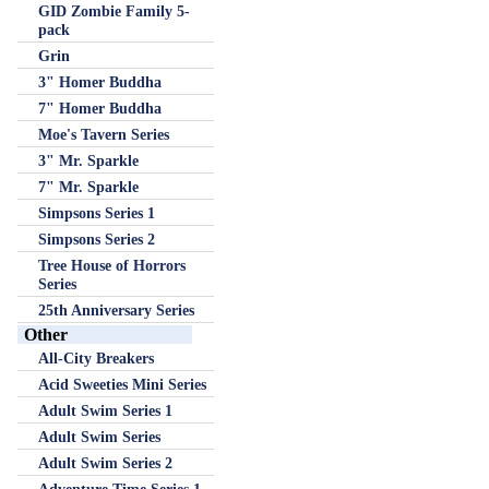
GID Zombie Family 5-
pack
Grin
3" Homer Buddha
7" Homer Buddha
Moe's Tavern Series
3" Mr. Sparkle
7" Mr. Sparkle
Simpsons Series 1
Simpsons Series 2
Tree House of Horrors
Series
25th Anniversary Series
Other
All-City Breakers
Acid Sweeties Mini Series
Adult Swim Series 1
Adult Swim Series
Adult Swim Series 2