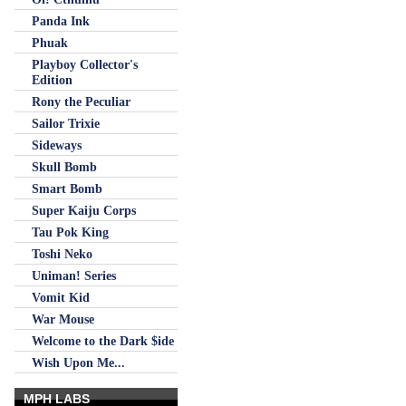
Panda Ink
Phuak
Playboy Collector's
Edition
Rony the Peculiar
Sailor Trixie
Sideways
Skull Bomb
Smart Bomb
Super Kaiju Corps
Tau Pok King
Toshi Neko
Uniman! Series
Vomit Kid
War Mouse
Welcome to the Dark $ide
Wish Upon Me...
MPH LABS