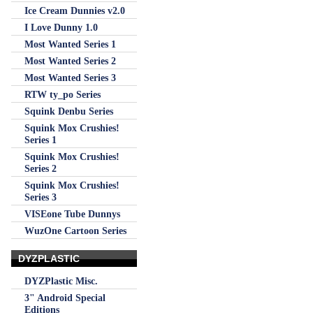
Ice Cream Dunnies v2.0
I Love Dunny 1.0
Most Wanted Series 1
Most Wanted Series 2
Most Wanted Series 3
RTW ty_po Series
Squink Denbu Series
Squink Mox Crushies!
Series 1
Squink Mox Crushies!
Series 2
Squink Mox Crushies!
Series 3
VISEone Tube Dunnys
WuzOne Cartoon Series
DYZPLASTIC
DYZPlastic Misc.
3" Android Special
Editions