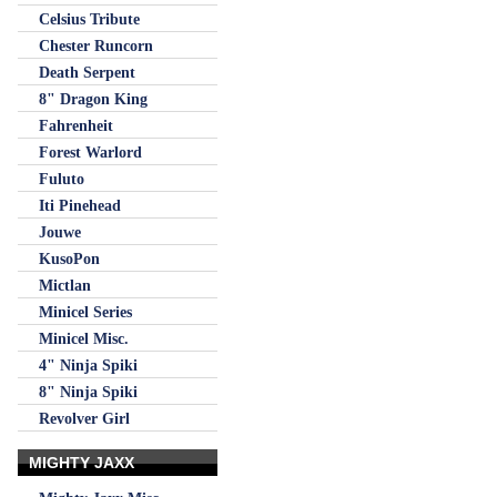
Celsius Tribute
Chester Runcorn
Death Serpent
8" Dragon King
Fahrenheit
Forest Warlord
Fuluto
Iti Pinehead
Jouwe
KusoPon
Mictlan
Minicel Series
Minicel Misc.
4" Ninja Spiki
8" Ninja Spiki
Revolver Girl
MIGHTY JAXX