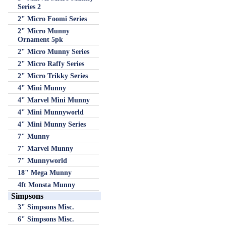
Series 2
2" Micro Foomi Series
2" Micro Munny
Ornament 5pk
2" Micro Munny Series
2" Micro Raffy Series
2" Micro Trikky Series
4" Mini Munny
4" Marvel Mini Munny
4" Mini Munnyworld
4" Mini Munny Series
7" Munny
7" Marvel Munny
7" Munnyworld
18" Mega Munny
4ft Monsta Munny
Simpsons
3" Simpsons Misc.
6" Simpsons Misc.