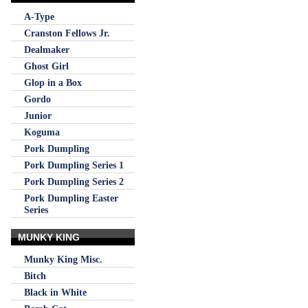
A-Type
Cranston Fellows Jr.
Dealmaker
Ghost Girl
Glop in a Box
Gordo
Junior
Koguma
Pork Dumpling
Pork Dumpling Series 1
Pork Dumpling Series 2
Pork Dumpling Easter
Series
MUNKY KING
Munky King Misc.
Bitch
Black in White