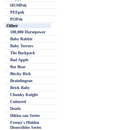
HUMPek
PEEpek
POPek
Other
100,000 Horsepower
Baby Rabbit
Baby Terrors
The Backpack
Bad Apple
Bat Bear
Bitchy Rich
Brainlington
Brick Baby
Chunky Knight
Cultured
Death
Dikku-san Series
Freeny's Hidden
Dissectibles Series