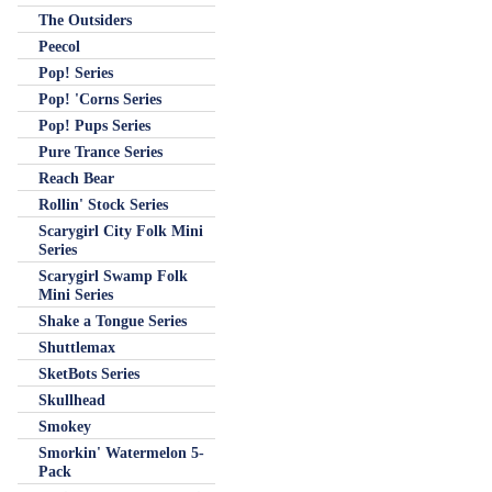
The Outsiders
Peecol
Pop! Series
Pop! 'Corns Series
Pop! Pups Series
Pure Trance Series
Reach Bear
Rollin' Stock Series
Scarygirl City Folk Mini
Series
Scarygirl Swamp Folk
Mini Series
Shake a Tongue Series
Shuttlemax
SketBots Series
Skullhead
Smokey
Smorkin' Watermelon 5-
Pack