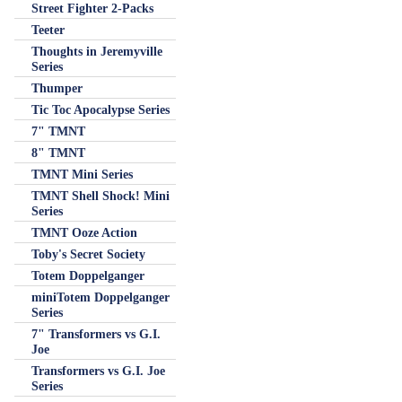
Street Fighter 2-Packs
Teeter
Thoughts in Jeremyville
Series
Thumper
Tic Toc Apocalypse Series
7" TMNT
8" TMNT
TMNT Mini Series
TMNT Shell Shock! Mini
Series
TMNT Ooze Action
Toby's Secret Society
Totem Doppelganger
miniTotem Doppelganger
Series
7" Transformers vs G.I.
Joe
Transformers vs G.I. Joe
Series