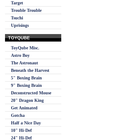
Target
Trouble Trouble
Tsuchi
Uprisings
TOYQUBE
ToyQube Misc.
Astro Boy
The Astronaut
Beneath the Harvest
5" Boxing Brain
9" Boxing Brain
Deconstructed Mouse
20" Dragon King
Get Animated
Gotcha
Half a Nice Day
10" Hi-Def
24" Hi-Def