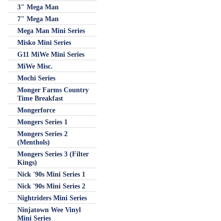
3" Mega Man
7" Mega Man
Mega Man Mini Series
Misko Mini Series
G11 MiWe Mini Series
MiWe Misc.
Mochi Series
Monger Farms Country
Time Breakfast
Mongerforce
Mongers Series 1
Mongers Series 2
(Menthols)
Mongers Series 3 (Filter
Kings)
Nick '90s Mini Series 1
Nick '90s Mini Series 2
Nightriders Mini Series
Ninjatown Wee Vinyl
Mini Series