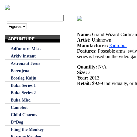
Name:
Grand Wizard Cartman
ADFUNTURE
Artist:
Unknown
Manufacturer:
Kidrobot
Adfunture Misc.
Features:
Poseable arms, swiv
Arkiv Instant
series is based on the video g
Astronaut Jesus
Quantity:
N/A
Berenjena
Size:
3"
Year:
2013
Bootleg Kaiju
Retail:
$9.99 individually, or f
Buka Series 1
Buka Series 2
Buka Misc.
Camobot
Chibi Charms
D*Dog
Fling the Monkey
Fortune Kayden