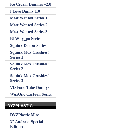
Ice Cream Dunnies v2.0
I Love Dunny 1.0
Most Wanted Series 1
Most Wanted Series 2
Most Wanted Series 3
RTW ty_po Series
Squink Denbu Series
Squink Mox Crushies!
Series 1
Squink Mox Crushies!
Series 2
Squink Mox Crushies!
Series 3
VISEone Tube Dunnys
WuzOne Cartoon Series
DYZPLASTIC
DYZPlastic Misc.
3" Android Special
Editions