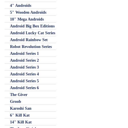
4" Androids
5" Wooden Androids
10" Mega Androids
Android Big Box Editions
Android Lucky Cat Series
Android Rainbow Set
Robot Revolution Series
Android Series 1
Android Series 2
Android Series 3
Android Series 4
Android Series 5
Android Series 6
The Giver
Groob
Karoshi San
6" Kill Kat
14" Kill Kat