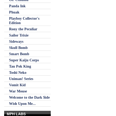
Panda Ink
Phuak
Playboy Collector's
Edition
Rony the Peculiar
Sailor Trixie
Sideways
Skull Bomb
Smart Bomb
Super Kaiju Corps
Tau Pok King
Toshi Neko
Uniman! Series
Vomit Kid
War Mouse
Welcome to the Dark $ide
Wish Upon Me...
MPH LABS