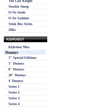
The Last Knight
Nextbit Sheep
O-No Sushi
O-No Sashimi
Stink Box Series
Zliks
KIDROBOT
Kidrobot Misc.
Dunnys
3" Special Editions
5" Dunnys
8" Dunnys
20" Dunnys
4' Dunnys
Series 1
Series 2
Series 3
Series 4