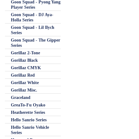
Goon Squad - Pyong Yang
Player Series
Goon Squad - DJ Aya-
Holla Series
Goon Squad - Lil Ilych
Series
Goon Squad - The Gipper
Series
Gorillaz 2-Tone
Gorillaz Black
Gorillaz CMYK
Gorillaz Red
Gorillaz White
Gorillaz Misc.
Graceland
GreaTo-Fu Oyako
Heatherette Series
Hello Sanrio Series
Hello Sanrio Vehicle
Series