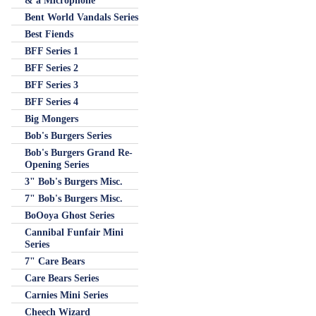
& a Microphone
Bent World Vandals Series
Best Fiends
BFF Series 1
BFF Series 2
BFF Series 3
BFF Series 4
Big Mongers
Bob's Burgers Series
Bob's Burgers Grand Re-
Opening Series
3" Bob's Burgers Misc.
7" Bob's Burgers Misc.
BoOoya Ghost Series
Cannibal Funfair Mini
Series
7" Care Bears
Care Bears Series
Carnies Mini Series
Cheech Wizard