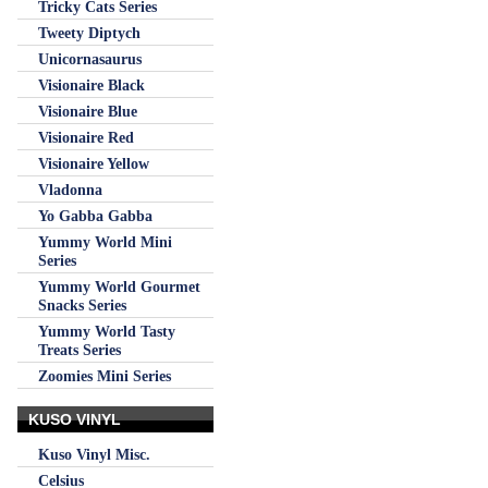
Tricky Cats Series
Tweety Diptych
Unicornasaurus
Visionaire Black
Visionaire Blue
Visionaire Red
Visionaire Yellow
Vladonna
Yo Gabba Gabba
Yummy World Mini
Series
Yummy World Gourmet
Snacks Series
Yummy World Tasty
Treats Series
Zoomies Mini Series
KUSO VINYL
Kuso Vinyl Misc.
Celsius