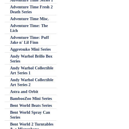
Adventure Time Series 1
Adventure Time Fresh 2
Death Series
Adventure Time Misc.
Adventure Time: The
Lich
Adventure Time: Puff
Jake n' Lil Finn
Aggretsuko Mini Series
Andy Warhol Brillo Box
Series
Andy Warhol Collectible
Art Series 1
Andy Warhol Collectible
Art Series 2
Astra and Orbit
BambooZoo Mini Series
Bent World Beats Series
Bent World Spray Can
Series
Bent World 2 Turntables