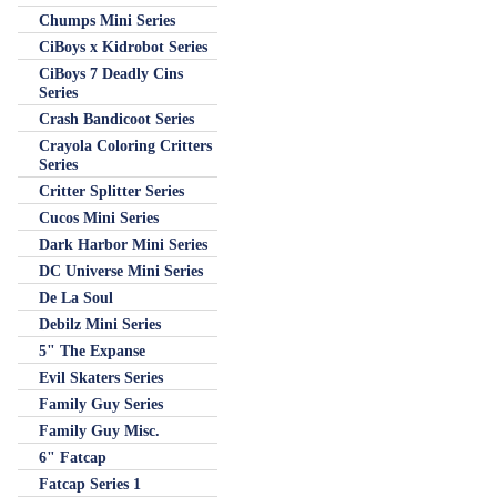
Chumps Mini Series
CiBoys x Kidrobot Series
CiBoys 7 Deadly Cins
Series
Crash Bandicoot Series
Crayola Coloring Critters
Series
Critter Splitter Series
Cucos Mini Series
Dark Harbor Mini Series
DC Universe Mini Series
De La Soul
Debilz Mini Series
5" The Expanse
Evil Skaters Series
Family Guy Series
Family Guy Misc.
6" Fatcap
Fatcap Series 1