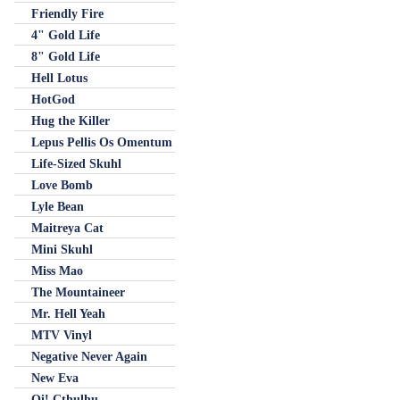
Friendly Fire
4" Gold Life
8" Gold Life
Hell Lotus
HotGod
Hug the Killer
Lepus Pellis Os Omentum
Life-Sized Skuhl
Love Bomb
Lyle Bean
Maitreya Cat
Mini Skuhl
Miss Mao
The Mountaineer
Mr. Hell Yeah
MTV Vinyl
Negative Never Again
New Eva
Oi! Cthulhu