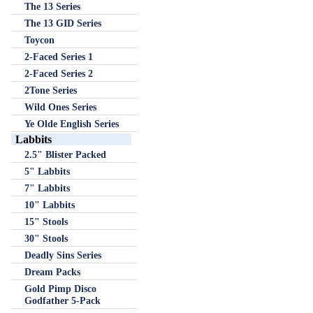
The 13 Series
The 13 GID Series
Toycon
2-Faced Series 1
2-Faced Series 2
2Tone Series
Wild Ones Series
Ye Olde English Series
Labbits
2.5" Blister Packed
5" Labbits
7" Labbits
10" Labbits
15" Stools
30" Stools
Deadly Sins Series
Dream Packs
Gold Pimp Disco
Godfather 5-Pack