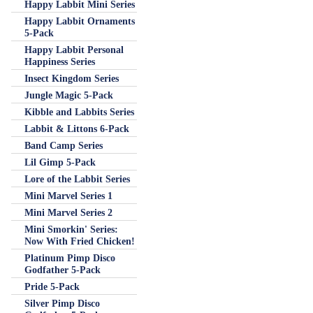
Happy Labbit Mini Series
Happy Labbit Ornaments
5-Pack
Happy Labbit Personal
Happiness Series
Insect Kingdom Series
Jungle Magic 5-Pack
Kibble and Labbits Series
Labbit & Littons 6-Pack
Band Camp Series
Lil Gimp 5-Pack
Lore of the Labbit Series
Mini Marvel Series 1
Mini Marvel Series 2
Mini Smorkin' Series:
Now With Fried Chicken!
Platinum Pimp Disco
Godfather 5-Pack
Pride 5-Pack
Silver Pimp Disco