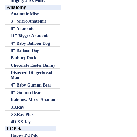
Mighty Jaxx Misc.
Anatomy
Anatomic Misc.
3" Micro Anatomic
8" Anatomic
11" Bigger Anatomic
4" Baby Balloon Dog
8" Balloon Dog
Bathing Duck
Chocolate Easter Bunny
Dissected Gingerbread
Man
4" Baby Gummi Bear
8" Gummi Bear
Rainbow Micro Anatomic
XXRay
XXRay Plus
4D XXRay
POPek
Happy POPek