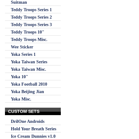
Suitman
Teddy Troops Series 1
Teddy Troops Series 2
Teddy Troops Series 3
Teddy Troops 10"
Teddy Troops Misc.
Wee Sticker
Yoka Series 1
Yoka Taiwan Series
Yoka Taiwan Misc.
Yoka 10"
Yoka Football 2010
Yoka Beijing Jian
Yoka Misc.
CUSTOM SETS
DrilOne Androids
Hold Your Breath Series
Ice Cream Dunnies v1.0