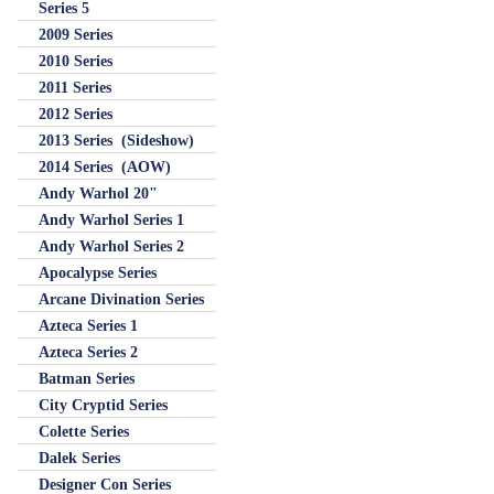
Series 5
2009 Series
2010 Series
2011 Series
2012 Series
2013 Series (Sideshow)
2014 Series (AOW)
Andy Warhol 20"
Andy Warhol Series 1
Andy Warhol Series 2
Apocalypse Series
Arcane Divination Series
Azteca Series 1
Azteca Series 2
Batman Series
City Cryptid Series
Colette Series
Dalek Series
Designer Con Series