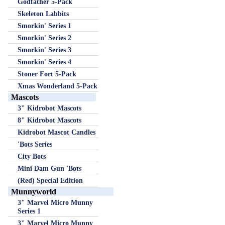
Godfather 5-Pack
Skeleton Labbits
Smorkin' Series 1
Smorkin' Series 2
Smorkin' Series 3
Smorkin' Series 4
Stoner Fort 5-Pack
Xmas Wonderland 5-Pack
Mascots
3" Kidrobot Mascots
8" Kidrobot Mascots
Kidrobot Mascot Candles
'Bots Series
City Bots
Mini Dam Gun 'Bots
(Red) Special Edition
Munnyworld
3" Marvel Micro Munny
Series 1
3" Marvel Micro Munny