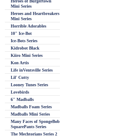
Heroes of Burgertown
Mini Series
Heroes and Heartbreakers
Mini Series
Horrible Adorables
10" Ice-Bot
Ice-Bots Series
Kidrobot Black
Kiiro Mini Series
Kon Artis
Life inVentsville Series
Lil' Cutty
Looney Tunes Series
Lovebirds
6" Madballs
Madballs Foam Series
Madballs Mini Series
Many Faces of SpongeBob
SquarePants Series
The Mechtorians Series 2