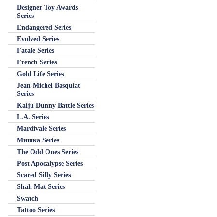
Designer Toy Awards
Series
Endangered Series
Evolved Series
Fatale Series
French Series
Gold Life Series
Jean-Michel Basquiat
Series
Kaiju Dunny Battle Series
L.A. Series
Mardivale Series
Мишка Series
The Odd Ones Series
Post Apocalypse Series
Scared Silly Series
Shah Mat Series
Swatch
Tattoo Series