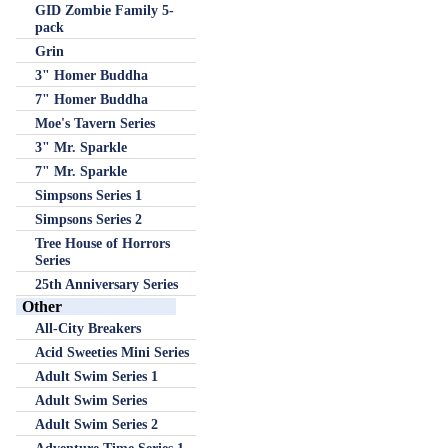
GID Zombie Family 5-
pack
Grin
3" Homer Buddha
7" Homer Buddha
Moe's Tavern Series
3" Mr. Sparkle
7" Mr. Sparkle
Simpsons Series 1
Simpsons Series 2
Tree House of Horrors
Series
25th Anniversary Series
Other
All-City Breakers
Acid Sweeties Mini Series
Adult Swim Series 1
Adult Swim Series
Adult Swim Series 2