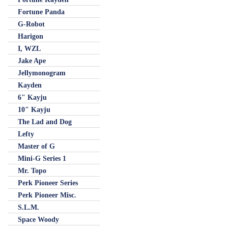
Fortune Panda
G-Robot
Harigon
I, WZL
Jake Ape
Jellymonogram
Kayden
6" Kayju
10" Kayju
The Lad and Dog
Lefty
Master of G
Mini-G Series 1
Mr. Topo
Perk Pioneer Series
Perk Pioneer Misc.
S.L.M.
Space Woody