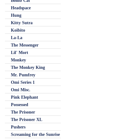
Bomb Cat
Headspace
Hung
Kitty Sutra
Koibito
La-La
The Messenger
Lil' Mort
Monkey
The Monkey King
Mr. Pumfrey
Omi Series 1
Omi Misc.
Pink Elephant
Possessed
The Prisoner
The Prisoner XL
Pushers
Screaming for the Sunrise