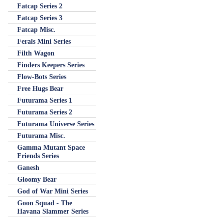
Fatcap Series 2
Fatcap Series 3
Fatcap Misc.
Ferals Mini Series
Filth Wagon
Finders Keepers Series
Flow-Bots Series
Free Hugs Bear
Futurama Series 1
Futurama Series 2
Futurama Universe Series
Futurama Misc.
Gamma Mutant Space
Friends Series
Ganesh
Gloomy Bear
God of War Mini Series
Goon Squad - The
Havana Slammer Series