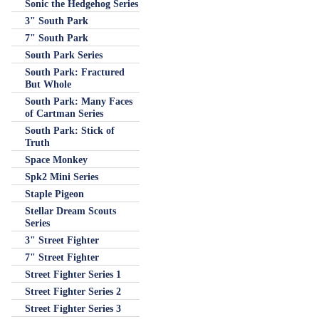
Sonic the Hedgehog Series
3" South Park
7" South Park
South Park Series
South Park: Fractured
But Whole
South Park: Many Faces
of Cartman Series
South Park: Stick of
Truth
Space Monkey
Spk2 Mini Series
Staple Pigeon
Stellar Dream Scouts
Series
3" Street Fighter
7" Street Fighter
Street Fighter Series 1
Street Fighter Series 2
Street Fighter Series 3