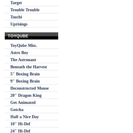
Target
Trouble Trouble
Tsuchi
Uprisings
TOYQUBE
ToyQube Misc.
Astro Boy
The Astronaut
Beneath the Harvest
5" Boxing Brain
9" Boxing Brain
Deconstructed Mouse
20" Dragon King
Get Animated
Gotcha
Half a Nice Day
10" Hi-Def
24" Hi-Def