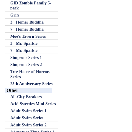
GID Zombie Family 5-
pack
Grin
3" Homer Buddha
7" Homer Buddha
Moe's Tavern Series
3" Mr. Sparkle
7" Mr. Sparkle
Simpsons Series 1
Simpsons Series 2
Tree House of Horrors
Series
25th Anniversary Series
Other
All-City Breakers
Acid Sweeties Mini Series
Adult Swim Series 1
Adult Swim Series
Adult Swim Series 2