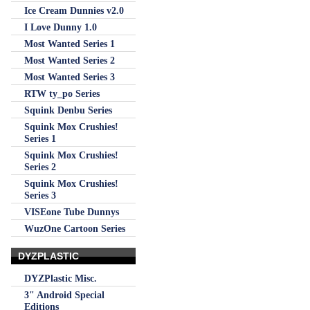
Ice Cream Dunnies v2.0
I Love Dunny 1.0
Most Wanted Series 1
Most Wanted Series 2
Most Wanted Series 3
RTW ty_po Series
Squink Denbu Series
Squink Mox Crushies!
Series 1
Squink Mox Crushies!
Series 2
Squink Mox Crushies!
Series 3
VISEone Tube Dunnys
WuzOne Cartoon Series
DYZPLASTIC
DYZPlastic Misc.
3" Android Special
Editions