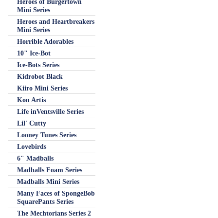
Heroes of Burgertown
Mini Series
Heroes and Heartbreakers
Mini Series
Horrible Adorables
10" Ice-Bot
Ice-Bots Series
Kidrobot Black
Kiiro Mini Series
Kon Artis
Life inVentsville Series
Lil' Cutty
Looney Tunes Series
Lovebirds
6" Madballs
Madballs Foam Series
Madballs Mini Series
Many Faces of SpongeBob
SquarePants Series
The Mechtorians Series 2