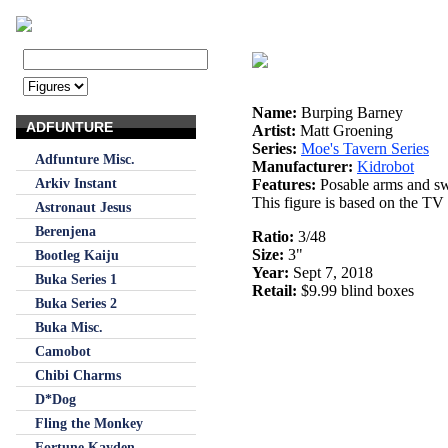
Name:
Burping Barney
ADFUNTURE
Artist:
Matt Groening
Series:
Moe's Tavern Series
Adfunture Misc.
Manufacturer:
Kidrobot
Arkiv Instant
Features:
Posable arms and sw
This figure is based on the TV
Astronaut Jesus
Berenjena
Ratio:
3/48
Size:
3"
Bootleg Kaiju
Year:
Sept 7, 2018
Buka Series 1
Retail:
$9.99 blind boxes
Buka Series 2
Buka Misc.
Camobot
Chibi Charms
D*Dog
Fling the Monkey
Fortune Kayden