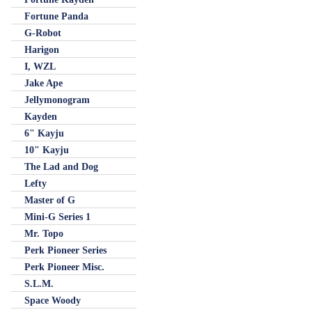
Fortune Panda
G-Robot
Harigon
I, WZL
Jake Ape
Jellymonogram
Kayden
6" Kayju
10" Kayju
The Lad and Dog
Lefty
Master of G
Mini-G Series 1
Mr. Topo
Perk Pioneer Series
Perk Pioneer Misc.
S.L.M.
Space Woody