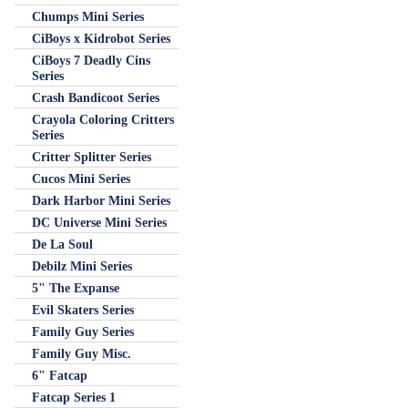
Chumps Mini Series
CiBoys x Kidrobot Series
CiBoys 7 Deadly Cins
Series
Crash Bandicoot Series
Crayola Coloring Critters
Series
Critter Splitter Series
Cucos Mini Series
Dark Harbor Mini Series
DC Universe Mini Series
De La Soul
Debilz Mini Series
5" The Expanse
Evil Skaters Series
Family Guy Series
Family Guy Misc.
6" Fatcap
Fatcap Series 1