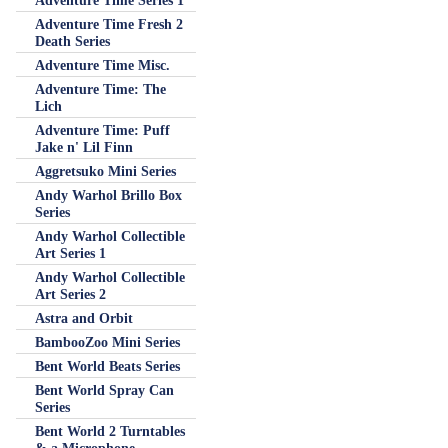
Adventure Time Series 1
Adventure Time Fresh 2
Death Series
Adventure Time Misc.
Adventure Time: The
Lich
Adventure Time: Puff
Jake n' Lil Finn
Aggretsuko Mini Series
Andy Warhol Brillo Box
Series
Andy Warhol Collectible
Art Series 1
Andy Warhol Collectible
Art Series 2
Astra and Orbit
BambooZoo Mini Series
Bent World Beats Series
Bent World Spray Can
Series
Bent World 2 Turntables