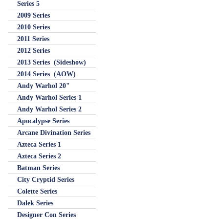
Series 5
2009 Series
2010 Series
2011 Series
2012 Series
2013 Series (Sideshow)
2014 Series (AOW)
Andy Warhol 20"
Andy Warhol Series 1
Andy Warhol Series 2
Apocalypse Series
Arcane Divination Series
Azteca Series 1
Azteca Series 2
Batman Series
City Cryptid Series
Colette Series
Dalek Series
Designer Con Series