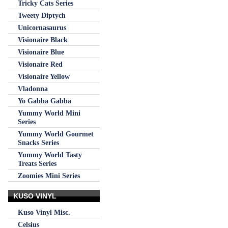
Tricky Cats Series
Tweety Diptych
Unicornasaurus
Visionaire Black
Visionaire Blue
Visionaire Red
Visionaire Yellow
Vladonna
Yo Gabba Gabba
Yummy World Mini
Series
Yummy World Gourmet
Snacks Series
Yummy World Tasty
Treats Series
Zoomies Mini Series
KUSO VINYL
Kuso Vinyl Misc.
Celsius