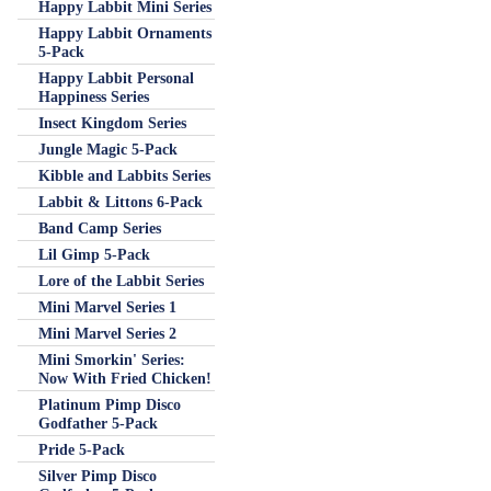
Happy Labbit Mini Series
Happy Labbit Ornaments
5-Pack
Happy Labbit Personal
Happiness Series
Insect Kingdom Series
Jungle Magic 5-Pack
Kibble and Labbits Series
Labbit & Littons 6-Pack
Band Camp Series
Lil Gimp 5-Pack
Lore of the Labbit Series
Mini Marvel Series 1
Mini Marvel Series 2
Mini Smorkin' Series:
Now With Fried Chicken!
Platinum Pimp Disco
Godfather 5-Pack
Pride 5-Pack
Silver Pimp Disco