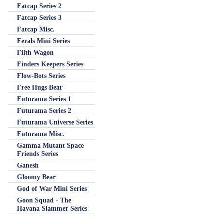
Fatcap Series 2
Fatcap Series 3
Fatcap Misc.
Ferals Mini Series
Filth Wagon
Finders Keepers Series
Flow-Bots Series
Free Hugs Bear
Futurama Series 1
Futurama Series 2
Futurama Universe Series
Futurama Misc.
Gamma Mutant Space
Friends Series
Ganesh
Gloomy Bear
God of War Mini Series
Goon Squad - The
Havana Slammer Series