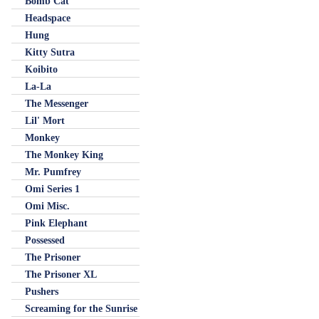
Bomb Cat
Headspace
Hung
Kitty Sutra
Koibito
La-La
The Messenger
Lil' Mort
Monkey
The Monkey King
Mr. Pumfrey
Omi Series 1
Omi Misc.
Pink Elephant
Possessed
The Prisoner
The Prisoner XL
Pushers
Screaming for the Sunrise