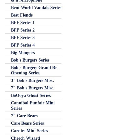
& a Microphone
Bent World Vandals Series
Best Fiends
BFF Series 1
BFF Series 2
BFF Series 3
BFF Series 4
Big Mongers
Bob's Burgers Series
Bob's Burgers Grand Re-
Opening Series
3" Bob's Burgers Misc.
7" Bob's Burgers Misc.
BoOoya Ghost Series
Cannibal Funfair Mini
Series
7" Care Bears
Care Bears Series
Carnies Mini Series
Cheech Wizard