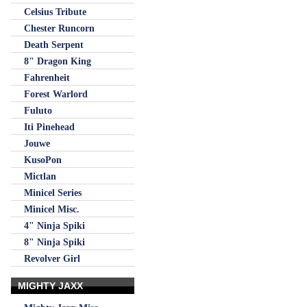
Celsius Tribute
Chester Runcorn
Death Serpent
8" Dragon King
Fahrenheit
Forest Warlord
Fuluto
Iti Pinehead
Jouwe
KusoPon
Mictlan
Minicel Series
Minicel Misc.
4" Ninja Spiki
8" Ninja Spiki
Revolver Girl
MIGHTY JAXX