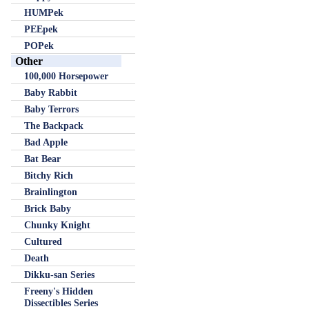
HUMPek
PEEpek
POPek
Other
100,000 Horsepower
Baby Rabbit
Baby Terrors
The Backpack
Bad Apple
Bat Bear
Bitchy Rich
Brainlington
Brick Baby
Chunky Knight
Cultured
Death
Dikku-san Series
Freeny's Hidden
Dissectibles Series