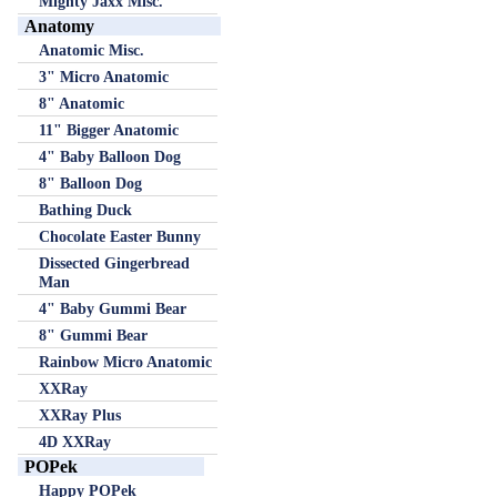
Mighty Jaxx Misc.
Anatomy
Anatomic Misc.
3" Micro Anatomic
8" Anatomic
11" Bigger Anatomic
4" Baby Balloon Dog
8" Balloon Dog
Bathing Duck
Chocolate Easter Bunny
Dissected Gingerbread
Man
4" Baby Gummi Bear
8" Gummi Bear
Rainbow Micro Anatomic
XXRay
XXRay Plus
4D XXRay
POPek
Happy POPek