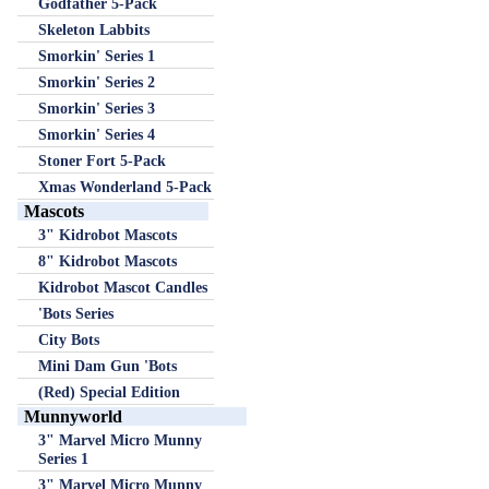
Godfather 5-Pack
Skeleton Labbits
Smorkin' Series 1
Smorkin' Series 2
Smorkin' Series 3
Smorkin' Series 4
Stoner Fort 5-Pack
Xmas Wonderland 5-Pack
Mascots
3" Kidrobot Mascots
8" Kidrobot Mascots
Kidrobot Mascot Candles
'Bots Series
City Bots
Mini Dam Gun 'Bots
(Red) Special Edition
Munnyworld
3" Marvel Micro Munny
Series 1
3" Marvel Micro Munny