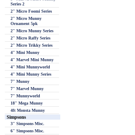
Series 2
2" Micro Foomi Series
2" Micro Munny
Ornament 5pk
2" Micro Munny Series
2" Micro Raffy Series
2" Micro Trikky Series
4" Mini Munny
4" Marvel Mini Munny
4" Mini Munnyworld
4" Mini Munny Series
7" Munny
7" Marvel Munny
7" Munnyworld
18" Mega Munny
4ft Monsta Munny
Simpsons
3" Simpsons Misc.
6" Simpsons Misc.