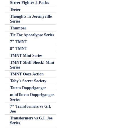
Street Fighter 2-Packs
Teeter
Thoughts in Jeremyville
Series
Thumper
Tic Toc Apocalypse Series
7" TMNT
8" TMNT
TMNT Mini Series
TMNT Shell Shock! Mini
Series
TMNT Ooze Action
Toby's Secret Society
Totem Doppelganger
miniTotem Doppelganger
Series
7" Transformers vs G.I.
Joe
Transformers vs G.I. Joe
Series