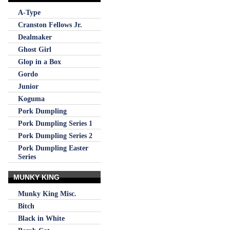
A-Type
Cranston Fellows Jr.
Dealmaker
Ghost Girl
Glop in a Box
Gordo
Junior
Koguma
Pork Dumpling
Pork Dumpling Series 1
Pork Dumpling Series 2
Pork Dumpling Easter
Series
MUNKY KING
Munky King Misc.
Bitch
Black in White