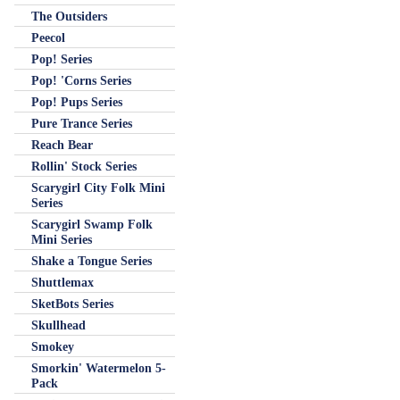
The Outsiders
Peecol
Pop! Series
Pop! 'Corns Series
Pop! Pups Series
Pure Trance Series
Reach Bear
Rollin' Stock Series
Scarygirl City Folk Mini
Series
Scarygirl Swamp Folk
Mini Series
Shake a Tongue Series
Shuttlemax
SketBots Series
Skullhead
Smokey
Smorkin' Watermelon 5-
Pack