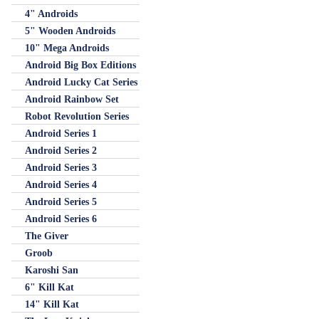
4" Androids
5" Wooden Androids
10" Mega Androids
Android Big Box Editions
Android Lucky Cat Series
Android Rainbow Set
Robot Revolution Series
Android Series 1
Android Series 2
Android Series 3
Android Series 4
Android Series 5
Android Series 6
The Giver
Groob
Karoshi San
6" Kill Kat
14" Kill Kat