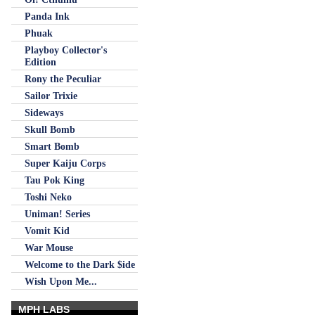
Panda Ink
Phuak
Playboy Collector's
Edition
Rony the Peculiar
Sailor Trixie
Sideways
Skull Bomb
Smart Bomb
Super Kaiju Corps
Tau Pok King
Toshi Neko
Uniman! Series
Vomit Kid
War Mouse
Welcome to the Dark $ide
Wish Upon Me...
MPH LABS