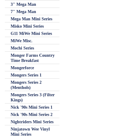
3" Mega Man
7" Mega Man
Mega Man Mini Series
Misko Mini Series
G11 MiWe Mini Series
MiWe Misc.
Mochi Series
Monger Farms Country
Time Breakfast
Mongerforce
Mongers Series 1
Mongers Series 2
(Menthols)
Mongers Series 3 (Filter
Kings)
Nick '90s Mini Series 1
Nick '90s Mini Series 2
Nightriders Mini Series
Ninjatown Wee Vinyl
Mini Series