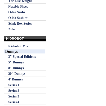
The Last Knight
Nextbit Sheep
O-No Sushi
O-No Sashimi
Stink Box Series
Zliks
KIDROBOT
Kidrobot Misc.
Dunnys
3" Special Editions
5" Dunnys
8" Dunnys
20" Dunnys
4' Dunnys
Series 1
Series 2
Series 3
Series 4