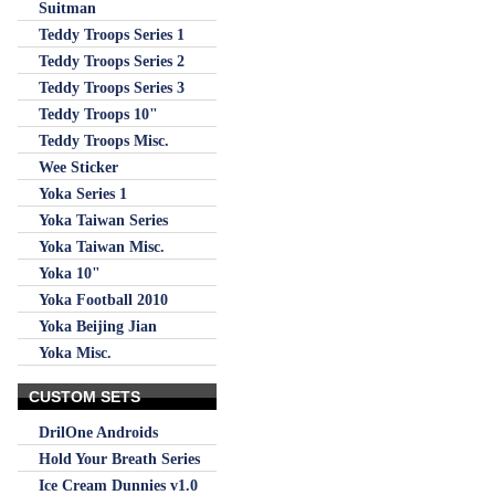
Suitman
Teddy Troops Series 1
Teddy Troops Series 2
Teddy Troops Series 3
Teddy Troops 10"
Teddy Troops Misc.
Wee Sticker
Yoka Series 1
Yoka Taiwan Series
Yoka Taiwan Misc.
Yoka 10"
Yoka Football 2010
Yoka Beijing Jian
Yoka Misc.
CUSTOM SETS
DrilOne Androids
Hold Your Breath Series
Ice Cream Dunnies v1.0