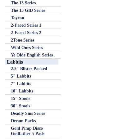
The 13 Series
The 13 GID Series
Toycon
2-Faced Series 1
2-Faced Series 2
2Tone Series
Wild Ones Series
Ye Olde English Series
Labbits
2.5" Blister Packed
5" Labbits
7" Labbits
10" Labbits
15" Stools
30" Stools
Deadly Sins Series
Dream Packs
Gold Pimp Disco
Godfather 5-Pack