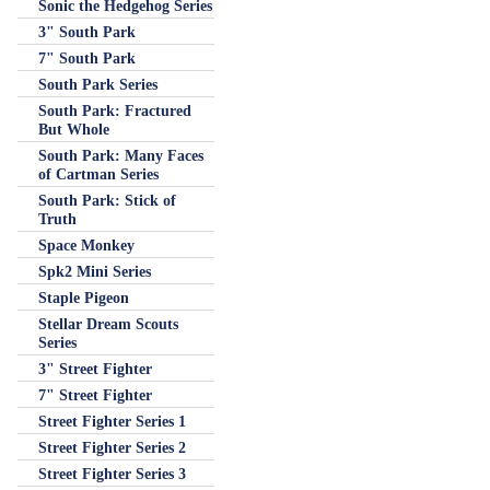
Sonic the Hedgehog Series
3" South Park
7" South Park
South Park Series
South Park: Fractured
But Whole
South Park: Many Faces
of Cartman Series
South Park: Stick of
Truth
Space Monkey
Spk2 Mini Series
Staple Pigeon
Stellar Dream Scouts
Series
3" Street Fighter
7" Street Fighter
Street Fighter Series 1
Street Fighter Series 2
Street Fighter Series 3