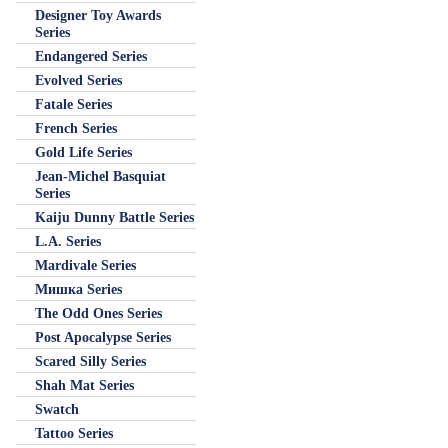
Designer Toy Awards
Series
Endangered Series
Evolved Series
Fatale Series
French Series
Gold Life Series
Jean-Michel Basquiat
Series
Kaiju Dunny Battle Series
L.A. Series
Mardivale Series
Мишка Series
The Odd Ones Series
Post Apocalypse Series
Scared Silly Series
Shah Mat Series
Swatch
Tattoo Series