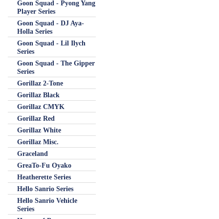
Goon Squad - Pyong Yang
Player Series
Goon Squad - DJ Aya-
Holla Series
Goon Squad - Lil Ilych
Series
Goon Squad - The Gipper
Series
Gorillaz 2-Tone
Gorillaz Black
Gorillaz CMYK
Gorillaz Red
Gorillaz White
Gorillaz Misc.
Graceland
GreaTo-Fu Oyako
Heatherette Series
Hello Sanrio Series
Hello Sanrio Vehicle
Series