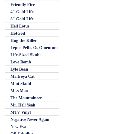
Friendly Fire
4" Gold Life
8" Gold Life
Hell Lotus
HotGod
Hug the Killer
Lepus Pellis Os Omentum
Life-Sized Skuhl
Love Bomb
Lyle Bean
Maitreya Cat
Mini Skuhl
Miss Mao
The Mountaineer
Mr. Hell Yeah
MTV Vinyl
Negative Never Again
New Eva
Oi! Cthulhu